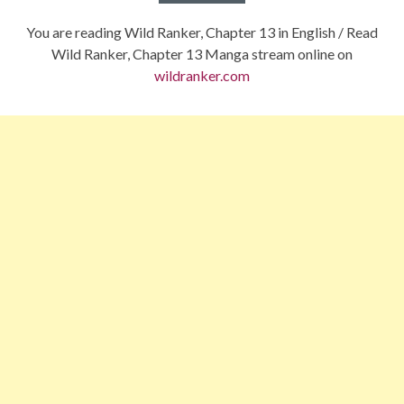
You are reading Wild Ranker, Chapter 13 in English / Read
Wild Ranker, Chapter 13 Manga stream online on
wildranker.com