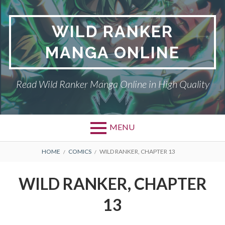
Skip
to
WILD RANKER
content
MANGA ONLINE
Read Wild Ranker Manga Online in High Quality
MENU
BREADCRUMBS
HOME
COMICS
WILD RANKER, CHAPTER 13
WILD RANKER, CHAPTER
13