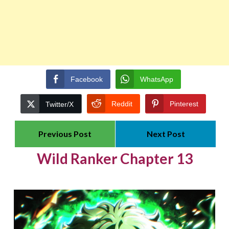
Facebook
WhatsApp
Reddit
Pinterest
Twitter/X
Previous Post
Next Post
Wild Ranker Chapter 13