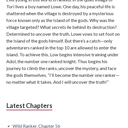
Tori lives a boy named Lowe. One day, his peaceful life is
shattered when the village is destroyed by a mysterious
force known only as the Island of the gods. Why was the
village targeted? What secrets lie behind its destruction?
Determined to uncover the truth, Lowe vows to set foot on
the Island of the gods himself. But there’s a catch—only
adventurers ranked in the top 10 are allowed to enter the
island. To achieve this, Low begins intensive training under
Adol, the number one ranked knight. Thus begins his
journey to climb the ranks, uncover the mystery, and face
the gods themselves. “I’ll become the number one ranker—
no matter what it takes. And I will uncover the truth!”
Latest Chapters
Wild Ranker, Chapter 56