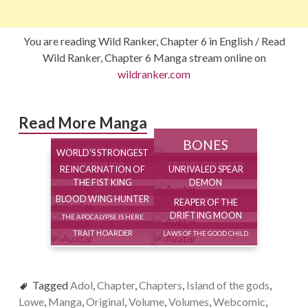
You are reading Wild Ranker, Chapter 6 in English / Read
Wild Ranker, Chapter 6 Manga stream online on
wildranker.com
Read More Manga
BONES
ONE STEP DIVINE FIST
WORLD’S STRONGEST
SURVIVOR
FRIEND COUNTER
REINCARNATION OF
UNRIVALED SPEAR
THE FIST KING
DEMON
BLOOD WING HUNTER
REAPER OF THE
FROZEN WARRIOR
DRIFTING MOON
THE APOCALYPSE IS HERE
TRAIT HOARDER
LAWS OF THE GOOD CHILD
Tagged
Adol
,
Chapter
,
Chapters
,
Island of the gods
,
Lowe
,
Manga
,
Original
,
Volume
,
Volumes
,
Webcomic
,