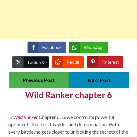
Facebook
WhatsApp
Reddit
Pinterest
Twitter/X
Previous Post
Next Post
Wild Ranker chapter 6
In
Wild Ranker
Chapter 6, Lowe confronts powerful
opponents that test his skills and determination. With
every battle, he gets closer to unlocking the secrets of the