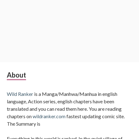
Subsidiary
About
Sidebar
Wild Ranker
is a Manga/Manhwa/Manhua in english
language, Action series, english chapters have been
translated and you can read them here. You are reading
chapters on
wildranker.com
fastest updating comic site.
The Summary is
Everything in this world is ranked. In the quiet village of