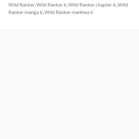
Wild Ranker
,
Wild Ranker 6
,
Wild Ranker chapter 6
,
Wild
Ranker manga 6
,
Wild Ranker manhwa 6