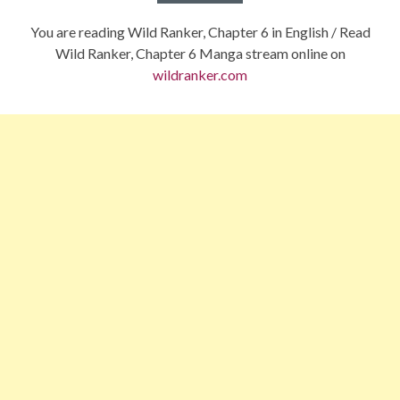
You are reading Wild Ranker, Chapter 6 in English / Read
Wild Ranker, Chapter 6 Manga stream online on
wildranker.com