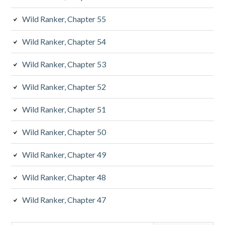
Wild Ranker, Chapter 55
Wild Ranker, Chapter 54
Wild Ranker, Chapter 53
Wild Ranker, Chapter 52
Wild Ranker, Chapter 51
Wild Ranker, Chapter 50
Wild Ranker, Chapter 49
Wild Ranker, Chapter 48
Wild Ranker, Chapter 47