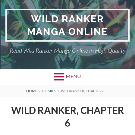
Skip
to
WILD RANKER
content
MANGA ONLINE
Read Wild Ranker Manga Online in High Quality
MENU
BREADCRUMBS
HOME
COMICS
WILD RANKER, CHAPTER 6
WILD RANKER, CHAPTER
6