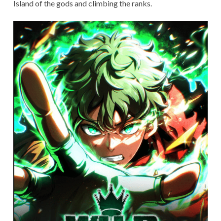
Island of the gods and climbing the ranks.