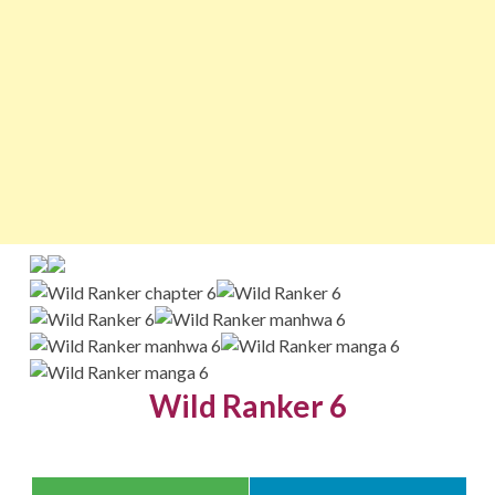
Wild Ranker 6