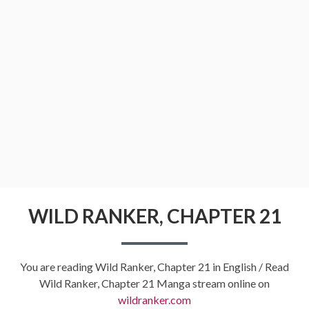
WILD RANKER, CHAPTER 21
You are reading Wild Ranker, Chapter 21 in English / Read
Wild Ranker, Chapter 21 Manga stream online on
wildranker.com