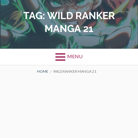
Skip
to
TAG:
WILD RANKER
content
MANGA 21
MENU
BREADCRUMBS
HOME
WILD RANKER MANGA 21