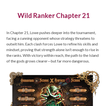
Wild Ranker Chapter 21
In Chapter 21, Lowe pushes deeper into the tournament,
facing a cunning opponent whose strategy threatens to
outwit him. Each clash forces Lowe to refine his skills and
mindset, proving that strength alone isn’t enough to rise in
the ranks. With victory within reach, the path to the Island
of the gods grows clearer—but far more dangerous.