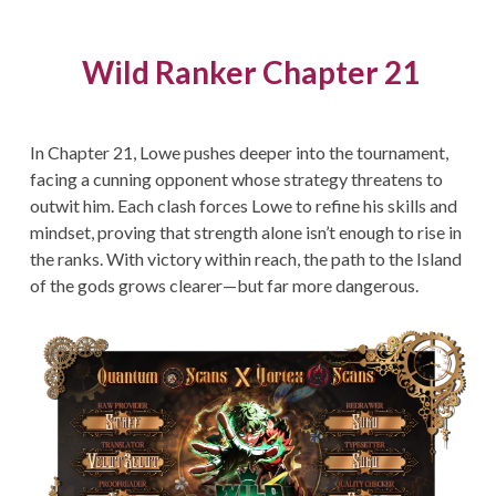
Wild Ranker Chapter 21
In Chapter 21, Lowe pushes deeper into the tournament,
facing a cunning opponent whose strategy threatens to
outwit him. Each clash forces Lowe to refine his skills and
mindset, proving that strength alone isn’t enough to rise in
the ranks. With victory within reach, the path to the Island
of the gods grows clearer—but far more dangerous.