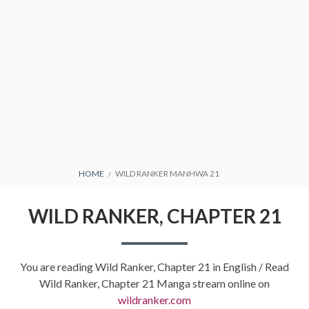
BREADCRUMBS
HOME
WILD RANKER MANHWA 21
WILD RANKER, CHAPTER 21
You are reading Wild Ranker, Chapter 21 in English / Read
Wild Ranker, Chapter 21 Manga stream online on
wildranker.com