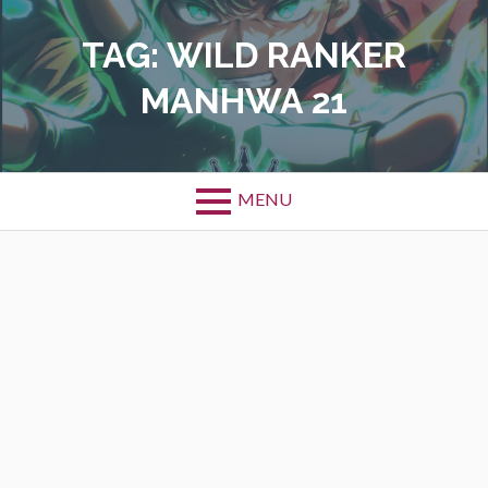
Skip
to
TAG:
WILD RANKER
content
MANHWA 21
MENU