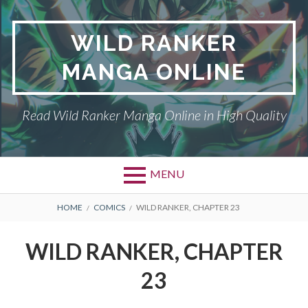
Skip
to
WILD RANKER
content
MANGA ONLINE
Read Wild Ranker Manga Online in High Quality
MENU
BREADCRUMBS
HOME
COMICS
WILD RANKER, CHAPTER 23
WILD RANKER, CHAPTER
23