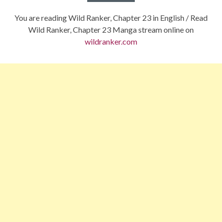
You are reading Wild Ranker, Chapter 23 in English / Read
Wild Ranker, Chapter 23 Manga stream online on
wildranker.com