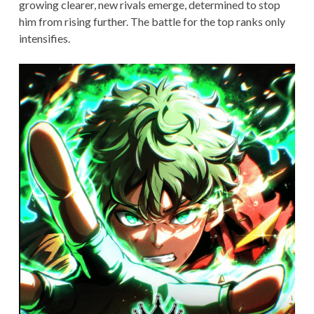
growing clearer, new rivals emerge, determined to stop
him from rising further. The battle for the top ranks only
intensifies.