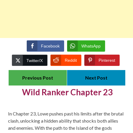
Facebook
WhatsApp
Reddit
Pinterest
Twitter/X
Previous Post
Next Post
Wild Ranker Chapter 23
In Chapter 23, Lowe pushes past his limits after the brutal
clash, unlocking a hidden ability that shocks both allies
and enemies. With the path to the Island of the gods