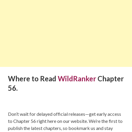
Where to Read
WildRanker
Chapter
56.
Don’t wait for delayed official releases—get early access
to Chapter 56 right here on our website. We’re the first to
publish the latest chapters, so bookmark us and stay