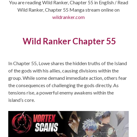
You are reading Wild Ranker, Chapter 55 in English / Read
Wild Ranker, Chapter 55 Manga stream online on
wildranker.com
Wild Ranker Chapter 55
In Chapter 55, Lowe shares the hidden truths of the Island
of the gods with his allies, causing divisions within the
group. While some demand immediate action, others fear
the consequences of challenging the gods directly. As
tensions rise, a powerful enemy awakens within the
island’s core.