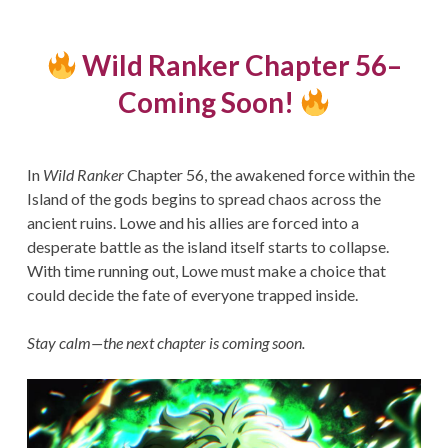
Wild Ranker Chapter 56–
Coming Soon!
In
Wild Ranker
Chapter 56, the awakened force within the
Island of the gods begins to spread chaos across the
ancient ruins. Lowe and his allies are forced into a
desperate battle as the island itself starts to collapse.
With time running out, Lowe must make a choice that
could decide the fate of everyone trapped inside.
Stay calm—the next chapter is coming soon.