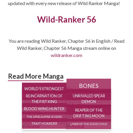
updated with every new release of Wild Ranker Manga!
Wild-Ranker 56
You are reading Wild Ranker, Chapter 56 in English / Read
Wild Ranker, Chapter 56 Manga stream online on
wildranker.com
Read More Manga
BONES
ONE STEP DIVINE FIST
WORLD’S STRONGEST
SURVIVOR
FRIEND COUNTER
REINCARNATION OF
UNRIVALED SPEAR
THE FIST KING
DEMON
BLOOD WING HUNTER
REAPER OF THE
FROZEN WARRIOR
DRIFTING MOON
THE APOCALYPSE IS HERE
TRAIT HOARDER
LAWS OF THE GOOD CHILD