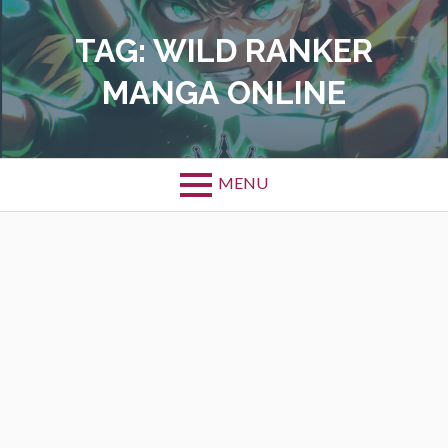
Skip
to
TAG:
WILD RANKER
content
MANGA ONLINE
MENU