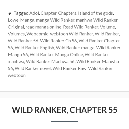
Tagged
Adol
,
Chapter
,
Chapters
,
Island of the gods
,
Lowe
,
Manga
,
manga Wild Ranker
,
manhwa Wild Ranker
,
Original
,
read manga online
,
Read Wild Ranker
,
Volume
,
Volumes
,
Webcomic
,
webtoon Wild Ranker
,
Wild Ranker
,
Wild Ranker 56
,
Wild Ranker Ch 56
,
Wild Ranker Chapter
56
,
Wild Ranker English
,
Wild Ranker manga
,
Wild Ranker
Manga 56
,
Wild Ranker Manga Online
,
Wild Ranker
manhwa
,
Wild Ranker Manhwa 56
,
Wild Ranker Manwha
56
,
Wild Ranker novel
,
Wild Ranker Raw
,
Wild Ranker
webtoon
WILD RANKER, CHAPTER 55