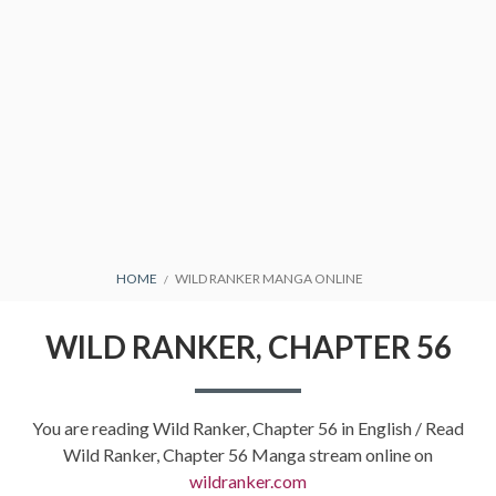
BREADCRUMBS
HOME
WILD RANKER MANGA ONLINE
WILD RANKER, CHAPTER 56
You are reading Wild Ranker, Chapter 56 in English / Read
Wild Ranker, Chapter 56 Manga stream online on
wildranker.com