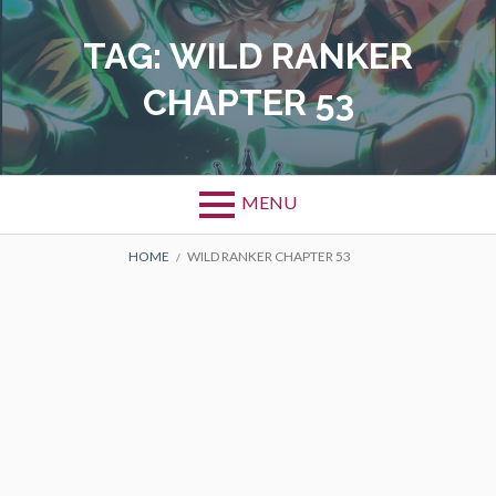
Skip
to
TAG:
WILD RANKER
content
CHAPTER 53
MENU
BREADCRUMBS
HOME
WILD RANKER CHAPTER 53