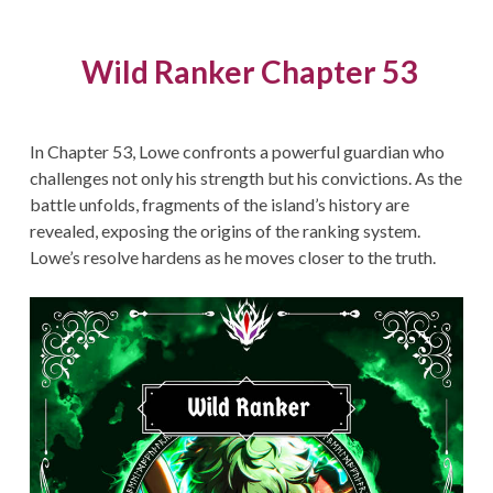
Wild Ranker Chapter 53
In Chapter 53, Lowe confronts a powerful guardian who
challenges not only his strength but his convictions. As the
battle unfolds, fragments of the island’s history are
revealed, exposing the origins of the ranking system.
Lowe’s resolve hardens as he moves closer to the truth.