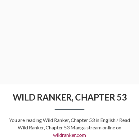
WILD RANKER, CHAPTER 53
You are reading Wild Ranker, Chapter 53 in English / Read
Wild Ranker, Chapter 53 Manga stream online on
wildranker.com