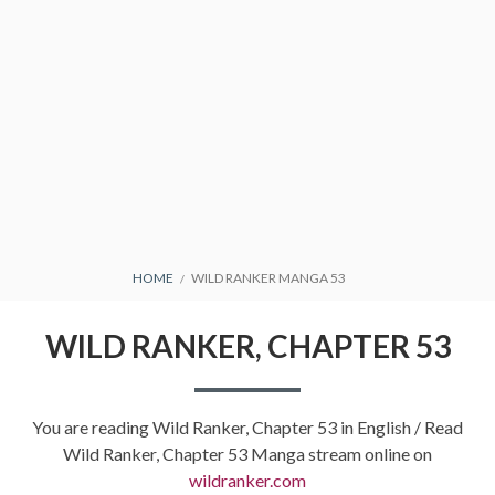
BREADCRUMBS
HOME
WILD RANKER MANGA 53
WILD RANKER, CHAPTER 53
You are reading Wild Ranker, Chapter 53 in English / Read
Wild Ranker, Chapter 53 Manga stream online on
wildranker.com