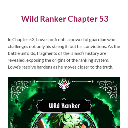
Wild Ranker Chapter 53
In Chapter 53, Lowe confronts a powerful guardian who
challenges not only his strength but his convictions. As the
battle unfolds, fragments of the island’s history are
revealed, exposing the origins of the ranking system.
Lowe’s resolve hardens as he moves closer to the truth.