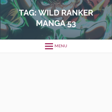
Skip
to
TAG:
WILD RANKER
content
MANGA 53
MENU