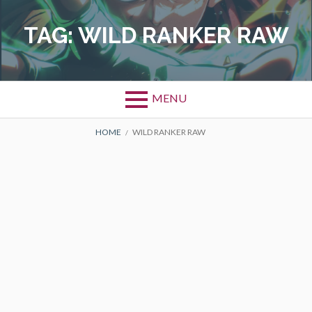
Skip
to
TAG:
WILD RANKER RAW
content
MENU
BREADCRUMBS
HOME
WILD RANKER RAW