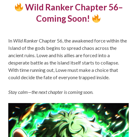
Wild Ranker Chapter 56–
Coming Soon!
In
Wild Ranker
Chapter 56, the awakened force within the
Island of the gods begins to spread chaos across the
ancient ruins. Lowe and his allies are forced into a
desperate battle as the island itself starts to collapse.
With time running out, Lowe must make a choice that
could decide the fate of everyone trapped inside.
Stay calm—the next chapter is coming soon.