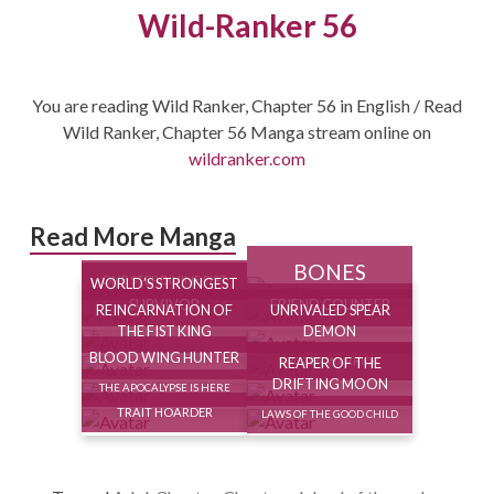
Wild-Ranker 56
You are reading Wild Ranker, Chapter 56 in English / Read
Wild Ranker, Chapter 56 Manga stream online on
wildranker.com
Read More Manga
BONES
ONE STEP DIVINE FIST
WORLD’S STRONGEST
SURVIVOR
FRIEND COUNTER
REINCARNATION OF
UNRIVALED SPEAR
THE FIST KING
DEMON
BLOOD WING HUNTER
REAPER OF THE
FROZEN WARRIOR
DRIFTING MOON
THE APOCALYPSE IS HERE
TRAIT HOARDER
LAWS OF THE GOOD CHILD