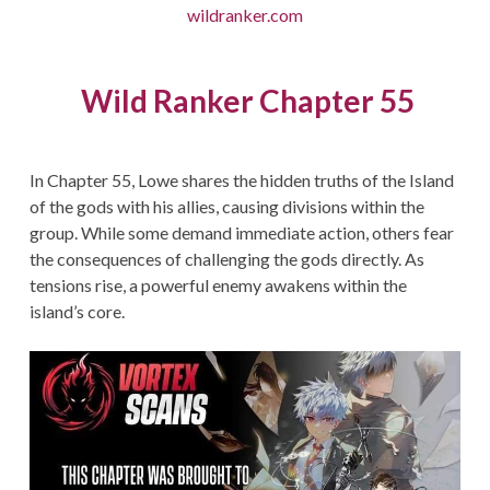
wildranker.com
Wild Ranker Chapter 55
In Chapter 55, Lowe shares the hidden truths of the Island
of the gods with his allies, causing divisions within the
group. While some demand immediate action, others fear
the consequences of challenging the gods directly. As
tensions rise, a powerful enemy awakens within the
island’s core.