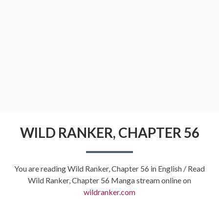
WILD RANKER, CHAPTER 56
You are reading Wild Ranker, Chapter 56 in English / Read
Wild Ranker, Chapter 56 Manga stream online on
wildranker.com