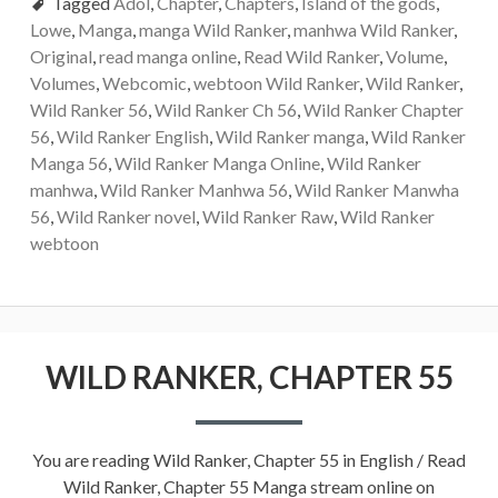
Tagged
Adol
,
Chapter
,
Chapters
,
Island of the gods
,
Lowe
,
Manga
,
manga Wild Ranker
,
manhwa Wild Ranker
,
Original
,
read manga online
,
Read Wild Ranker
,
Volume
,
Volumes
,
Webcomic
,
webtoon Wild Ranker
,
Wild Ranker
,
Wild Ranker 56
,
Wild Ranker Ch 56
,
Wild Ranker Chapter
56
,
Wild Ranker English
,
Wild Ranker manga
,
Wild Ranker
Manga 56
,
Wild Ranker Manga Online
,
Wild Ranker
manhwa
,
Wild Ranker Manhwa 56
,
Wild Ranker Manwha
56
,
Wild Ranker novel
,
Wild Ranker Raw
,
Wild Ranker
webtoon
WILD RANKER, CHAPTER 55
You are reading Wild Ranker, Chapter 55 in English / Read
Wild Ranker, Chapter 55 Manga stream online on