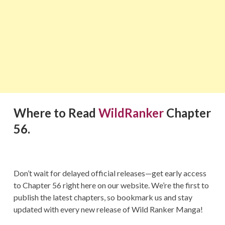
Where to Read
WildRanker
Chapter
56.
Don’t wait for delayed official releases—get early access
to Chapter 56 right here on our website. We’re the first to
publish the latest chapters, so bookmark us and stay
updated with every new release of Wild Ranker Manga!