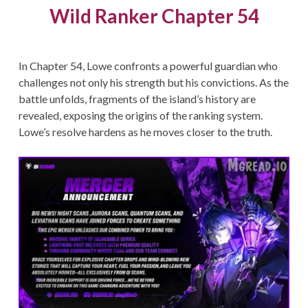
Wild Ranker Chapter 54
In Chapter 54, Lowe confronts a powerful guardian who
challenges not only his strength but his convictions. As the
battle unfolds, fragments of the island’s history are
revealed, exposing the origins of the ranking system.
Lowe’s resolve hardens as he moves closer to the truth.