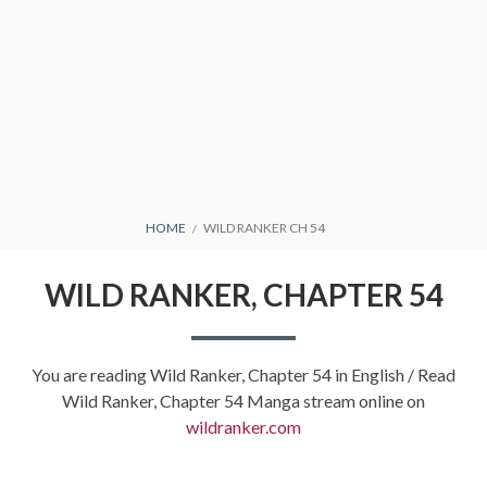
BREADCRUMBS
HOME
WILD RANKER CH 54
WILD RANKER, CHAPTER 54
You are reading Wild Ranker, Chapter 54 in English / Read
Wild Ranker, Chapter 54 Manga stream online on
wildranker.com