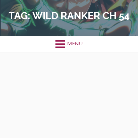
Skip
to
TAG:
WILD RANKER CH 54
content
MENU