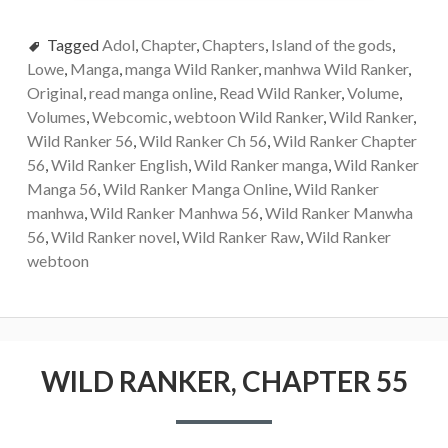
Tagged
Adol
,
Chapter
,
Chapters
,
Island of the gods
,
Lowe
,
Manga
,
manga Wild Ranker
,
manhwa Wild Ranker
,
Original
,
read manga online
,
Read Wild Ranker
,
Volume
,
Volumes
,
Webcomic
,
webtoon Wild Ranker
,
Wild Ranker
,
Wild Ranker 56
,
Wild Ranker Ch 56
,
Wild Ranker Chapter
56
,
Wild Ranker English
,
Wild Ranker manga
,
Wild Ranker
Manga 56
,
Wild Ranker Manga Online
,
Wild Ranker
manhwa
,
Wild Ranker Manhwa 56
,
Wild Ranker Manwha
56
,
Wild Ranker novel
,
Wild Ranker Raw
,
Wild Ranker
webtoon
WILD RANKER, CHAPTER 55