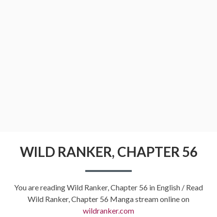
WILD RANKER, CHAPTER 56
You are reading Wild Ranker, Chapter 56 in English / Read
Wild Ranker, Chapter 56 Manga stream online on
wildranker.com