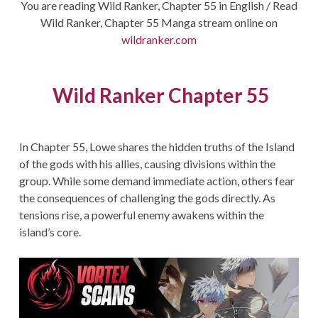
You are reading Wild Ranker, Chapter 55 in English / Read
Wild Ranker, Chapter 55 Manga stream online on
wildranker.com
Wild Ranker Chapter 55
In Chapter 55, Lowe shares the hidden truths of the Island
of the gods with his allies, causing divisions within the
group. While some demand immediate action, others fear
the consequences of challenging the gods directly. As
tensions rise, a powerful enemy awakens within the
island’s core.