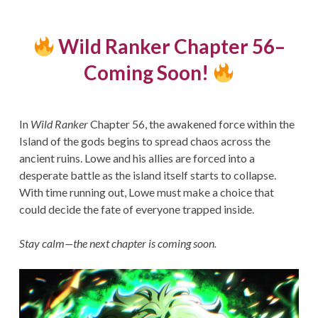
Wild Ranker Chapter 56–
Coming Soon!
In
Wild Ranker
Chapter 56, the awakened force within the
Island of the gods begins to spread chaos across the
ancient ruins. Lowe and his allies are forced into a
desperate battle as the island itself starts to collapse.
With time running out, Lowe must make a choice that
could decide the fate of everyone trapped inside.
Stay calm—the next chapter is coming soon.