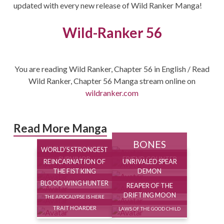
updated with every new release of Wild Ranker Manga!
Wild-Ranker 56
You are reading Wild Ranker, Chapter 56 in English / Read
Wild Ranker, Chapter 56 Manga stream online on
wildranker.com
Read More Manga
BONES
ONE STEP DIVINE FIST
WORLD’S STRONGEST
SURVIVOR
FRIEND COUNTER
REINCARNATION OF
UNRIVALED SPEAR
THE FIST KING
DEMON
BLOOD WING HUNTER
REAPER OF THE
FROZEN WARRIOR
DRIFTING MOON
THE APOCALYPSE IS HERE
TRAIT HOARDER
LAWS OF THE GOOD CHILD