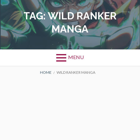
Skip
to
TAG:
WILD RANKER
content
MANGA
MENU
BREADCRUMBS
HOME
WILD RANKER MANGA