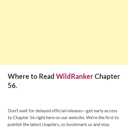
Where to Read
WildRanker
Chapter
56.
Don’t wait for delayed official releases—get early access
to Chapter 56 right here on our website. We’re the first to
publish the latest chapters, so bookmark us and stay