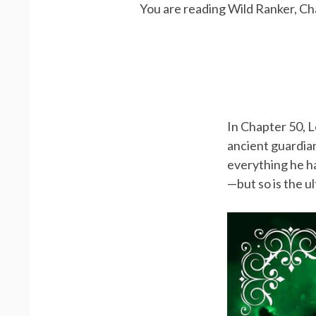
You are reading Wild Ranker, Ch
In Chapter 50, L
ancient guardian
everything he ha
—but so is the u