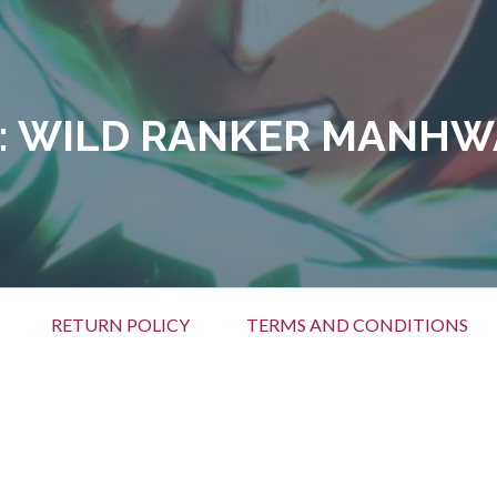
:
WILD RANKER MANHW
RETURN POLICY
TERMS AND CONDITIONS