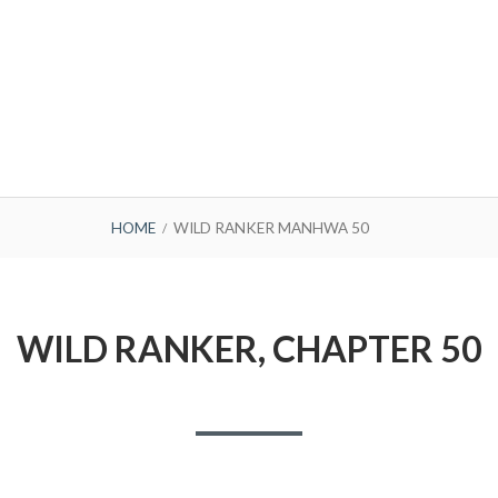
HOME
WILD RANKER MANHWA 50
WILD RANKER, CHAPTER 50