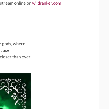
 stream online on
wildranker.com
he gods, where
st use
 closer than ever