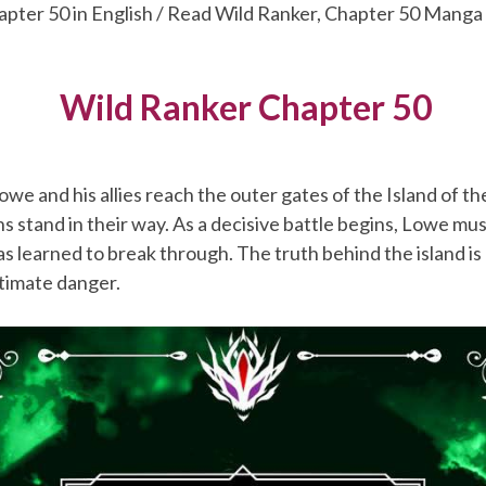
apter 50 in English / Read Wild Ranker, Chapter 50 Manga
Wild Ranker Chapter 50
owe and his allies reach the outer gates of the Island of t
s stand in their way. As a decisive battle begins, Lowe mu
s learned to break through. The truth behind the island is
ltimate danger.