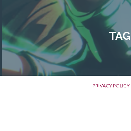
Skip
to
content
TAG
Primary
PRIVACY POLICY
Menu