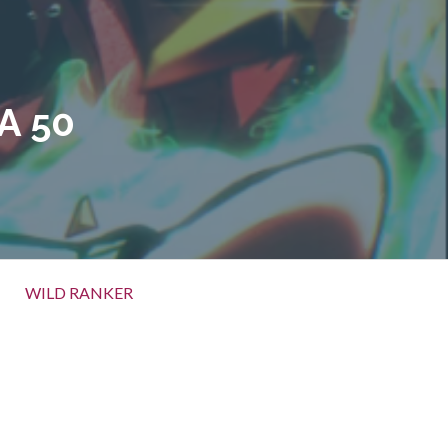
A 50
WILD RANKER