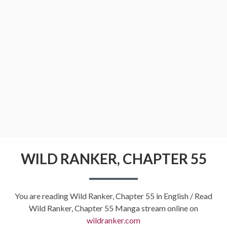
WILD RANKER, CHAPTER 55
You are reading Wild Ranker, Chapter 55 in English / Read
Wild Ranker, Chapter 55 Manga stream online on
wildranker.com