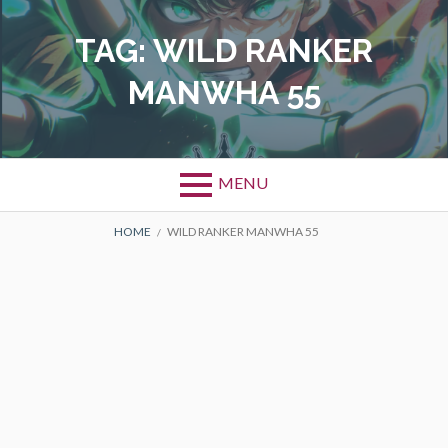
Skip
to
TAG:
WILD RANKER
content
MANWHA 55
MENU
BREADCRUMBS
HOME
WILD RANKER MANWHA 55