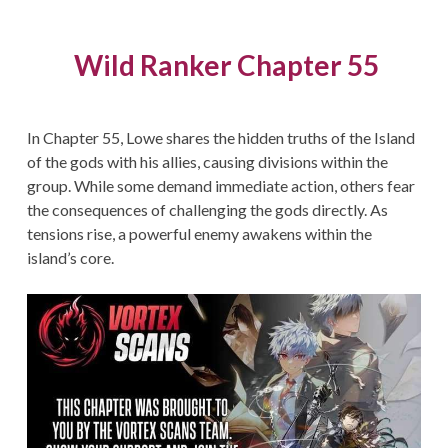
Wild Ranker Chapter 55
In Chapter 55, Lowe shares the hidden truths of the Island
of the gods with his allies, causing divisions within the
group. While some demand immediate action, others fear
the consequences of challenging the gods directly. As
tensions rise, a powerful enemy awakens within the
island’s core.