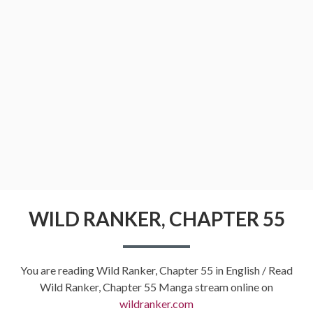
WILD RANKER, CHAPTER 55
You are reading Wild Ranker, Chapter 55 in English / Read
Wild Ranker, Chapter 55 Manga stream online on
wildranker.com