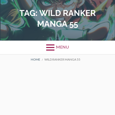
Skip
to
TAG:
WILD RANKER
content
MANGA 55
MENU
BREADCRUMBS
HOME
WILD RANKER MANGA 55