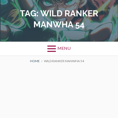
Skip
to
TAG:
WILD RANKER
content
MANWHA 54
MENU
BREADCRUMBS
HOME
WILD RANKER MANWHA 54