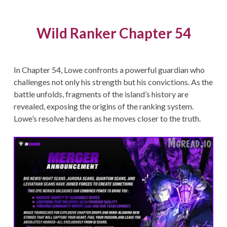
Wild Ranker Chapter 54
In Chapter 54, Lowe confronts a powerful guardian who
challenges not only his strength but his convictions. As the
battle unfolds, fragments of the island’s history are
revealed, exposing the origins of the ranking system.
Lowe’s resolve hardens as he moves closer to the truth.