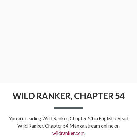
WILD RANKER, CHAPTER 54
You are reading Wild Ranker, Chapter 54 in English / Read
Wild Ranker, Chapter 54 Manga stream online on
wildranker.com