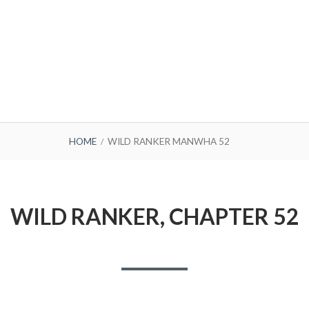
HOME
WILD RANKER MANWHA 52
WILD RANKER, CHAPTER 52