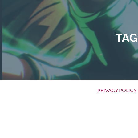
Skip
to
content
TAG
Primary
PRIVACY POLICY
Menu