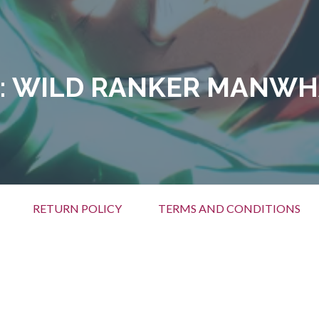
:
WILD RANKER MANWH
RETURN POLICY
TERMS AND CONDITIONS