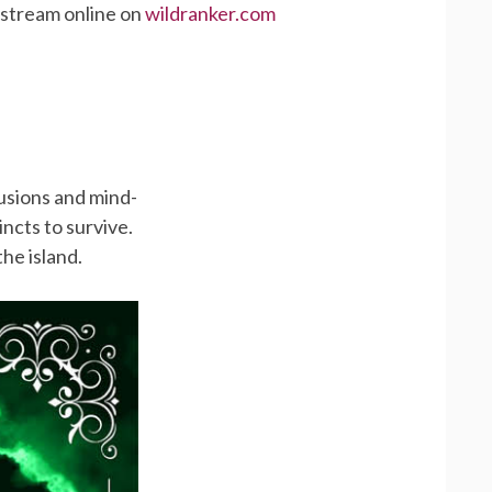
 stream online on
wildranker.com
lusions and mind-
tincts to survive.
he island.