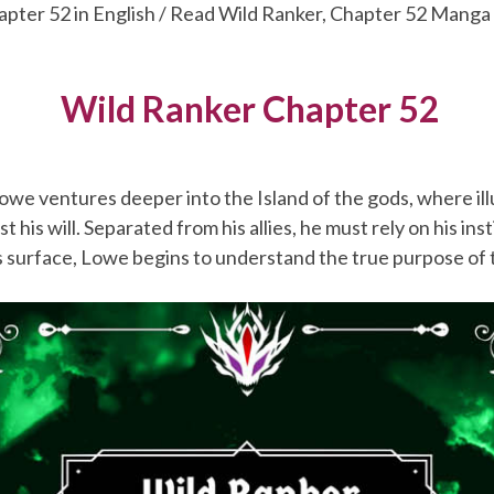
apter 52 in English / Read Wild Ranker, Chapter 52 Manga
Wild Ranker Chapter 52
owe ventures deeper into the Island of the gods, where il
st his will. Separated from his allies, he must rely on his ins
 surface, Lowe begins to understand the true purpose of t