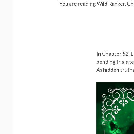
You are reading Wild Ranker, Ch
In Chapter 52, L
bending trials te
As hidden truths