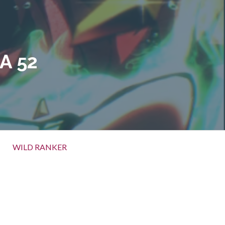
A 52
WILD RANKER