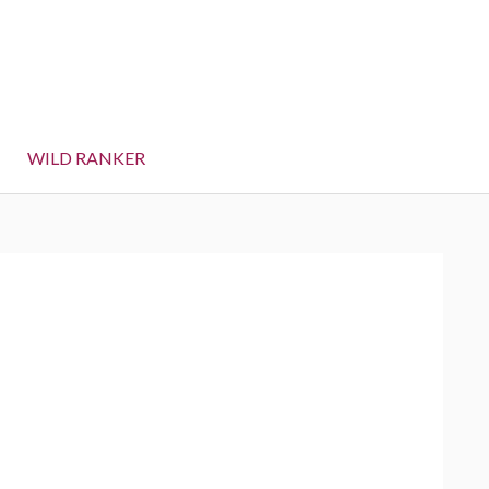
WILD RANKER