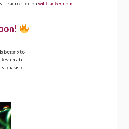
 stream online on
wildranker.com
Soon!
s begins to
a desperate
must make a