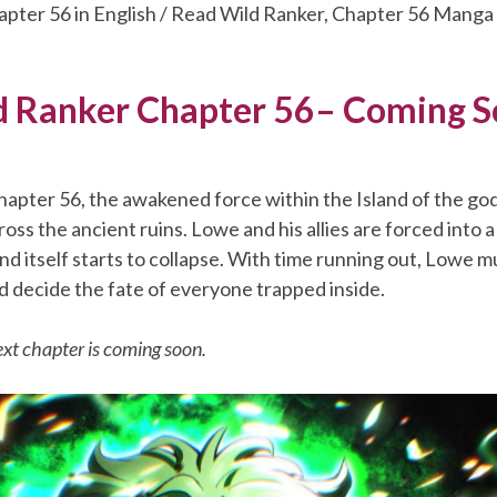
apter 56 in English / Read Wild Ranker, Chapter 56 Manga
 Ranker Chapter 56– Coming 
apter 56, the awakened force within the Island of the god
oss the ancient ruins. Lowe and his allies are forced into 
land itself starts to collapse. With time running out, Lowe 
d decide the fate of everyone trapped inside.
xt chapter is coming soon.