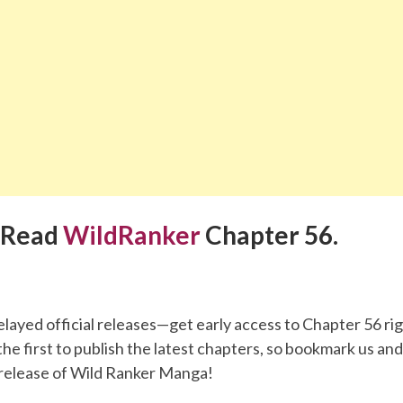
 Read
WildRanker
Chapter 56.
elayed official releases—get early access to Chapter 56 ri
he first to publish the latest chapters, so bookmark us an
release of Wild Ranker Manga!