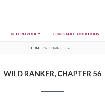
RETURN POLICY
TERMS AND CONDITIONS
HOME
WILD RANKER 56
WILD RANKER, CHAPTER 56