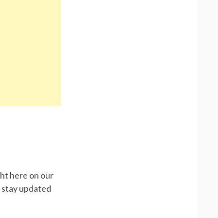
ght here on our
d stay updated