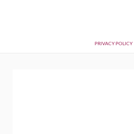
PRIVACY POLICY
BREADCRUMBS