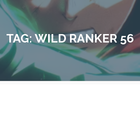
TAG:
WILD RANKER 56