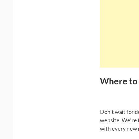
Where to
Don’t wait for d
website. We’re t
with every new 