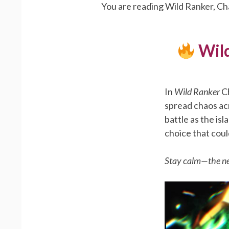
You are reading Wild Ranker, Ch
Wild
In
Wild Ranker
Ch
spread chaos acr
battle as the is
choice that coul
Stay calm—the ne