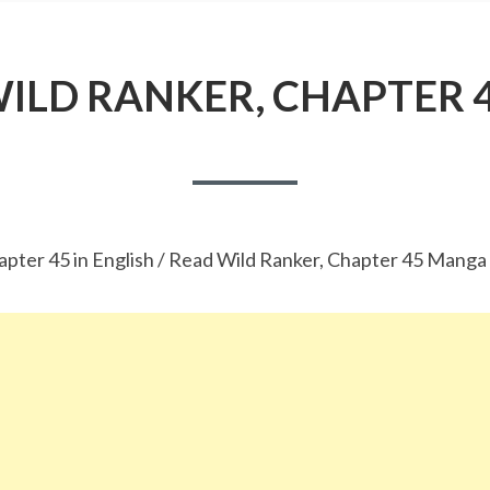
ILD RANKER, CHAPTER 
apter 45 in English / Read Wild Ranker, Chapter 45 Manga