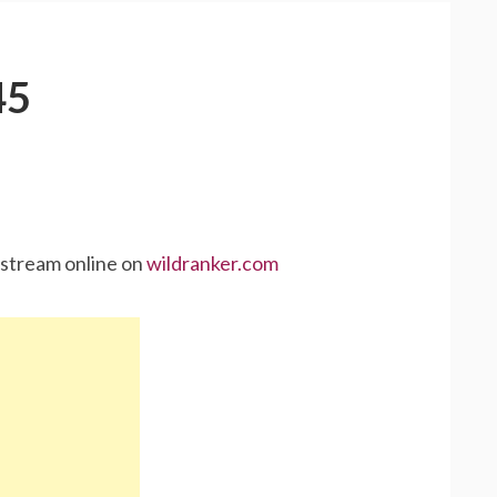
45
 stream online on
wildranker.com