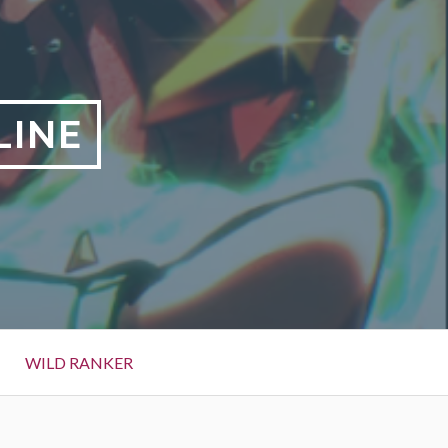
LINE
WILD RANKER