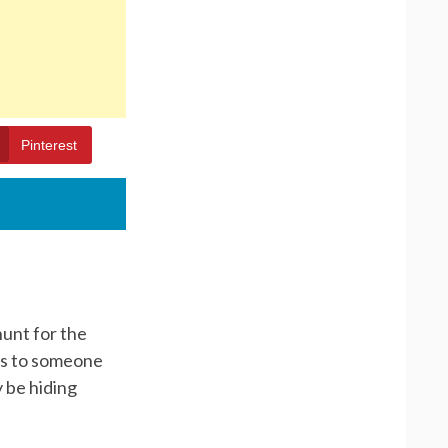
Pinterest
hunt for the
nts to someone
 be hiding