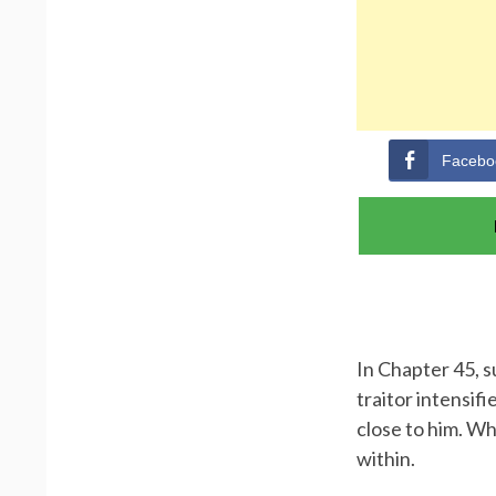
Facebo
In Chapter 45, s
traitor intensif
close to him. Wh
within.