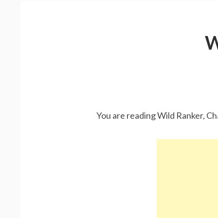
W
You are reading Wild Ranker, Ch