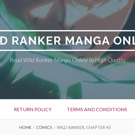
D RANKER MANGA ON
Read Wild Ranker Manga Online in High Quality
RETURN POLICY
TERMS AND CONDITIONS
HOME
COMICS
WILD RANKER, CHAPTER 45