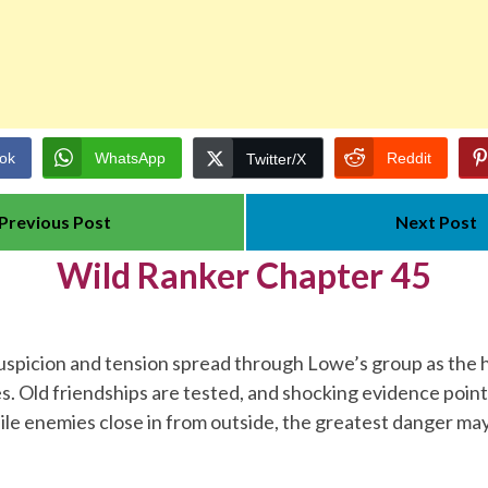
ok
WhatsApp
Reddit
Twitter/X
Previous Post
Next Post
Wild Ranker Chapter 45
uspicion and tension spread through Lowe’s group as the 
ies. Old friendships are tested, and shocking evidence poi
ile enemies close in from outside, the greatest danger may