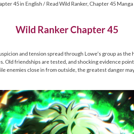
apter 45 in English / Read Wild Ranker, Chapter 45 Manga
Wild Ranker Chapter 45
uspicion and tension spread through Lowe’s group as the 
ies. Old friendships are tested, and shocking evidence poi
ile enemies close in from outside, the greatest danger may