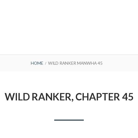
HOME
WILD RANKER MANWHA 45
WILD RANKER, CHAPTER 45