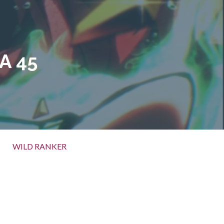
A 45
WILD RANKER