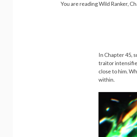
You are reading Wild Ranker, Ch
In Chapter 45, s
traitor intensif
close to him. Wh
within.