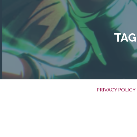
Skip
to
content
TAG
Primary
PRIVACY POLICY
Menu