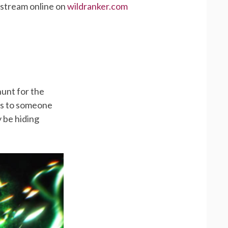
 stream online on
wildranker.com
hunt for the
nts to someone
 be hiding