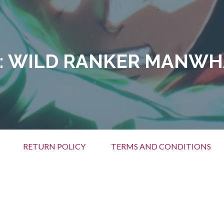
:
WILD RANKER MANWH
RETURN POLICY
TERMS AND CONDITIONS