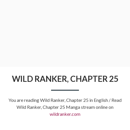
WILD RANKER, CHAPTER 25
You are reading Wild Ranker, Chapter 25 in English / Read
Wild Ranker, Chapter 25 Manga stream online on
wildranker.com