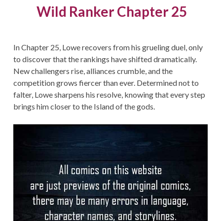
Wild Ranker Chapter 25
In Chapter 25, Lowe recovers from his grueling duel, only
to discover that the rankings have shifted dramatically.
New challengers rise, alliances crumble, and the
competition grows fiercer than ever. Determined not to
falter, Lowe sharpens his resolve, knowing that every step
brings him closer to the Island of the gods.