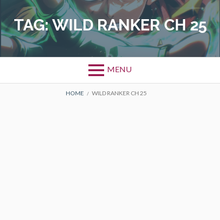
Skip
to
TAG:
WILD RANKER CH 25
content
MENU
BREADCRUMBS
HOME
WILD RANKER CH 25