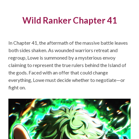
Wild Ranker Chapter 41
In Chapter 41, the aftermath of the massive battle leaves
both sides shaken. As wounded warriors retreat and
regroup, Lowe is summoned by a mysterious envoy
claiming to represent the true rulers behind the Island of
the gods. Faced with an offer that could change
everything, Lowe must decide whether to negotiate—or
fight on.