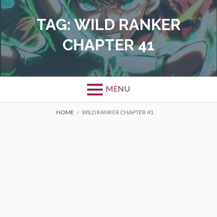
Skip
to
TAG:
WILD RANKER
content
CHAPTER 41
MENU
BREADCRUMBS
HOME
WILD RANKER CHAPTER 41