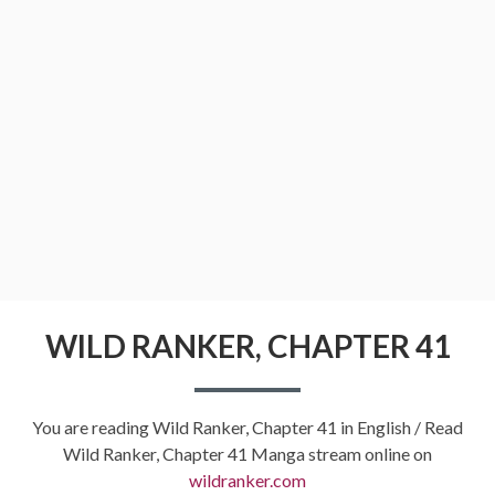
WILD RANKER, CHAPTER 41
You are reading Wild Ranker, Chapter 41 in English / Read
Wild Ranker, Chapter 41 Manga stream online on
wildranker.com