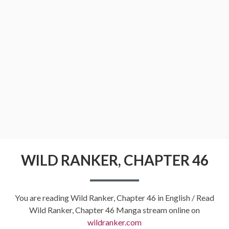
WILD RANKER, CHAPTER 46
You are reading Wild Ranker, Chapter 46 in English / Read
Wild Ranker, Chapter 46 Manga stream online on
wildranker.com