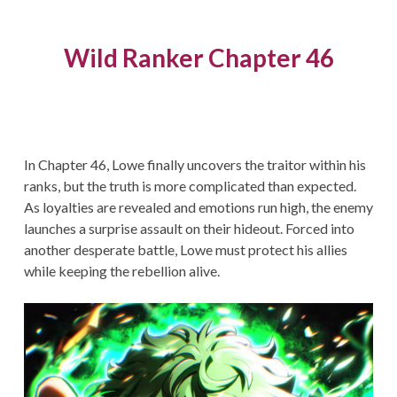
Wild Ranker Chapter 46
In Chapter 46, Lowe finally uncovers the traitor within his
ranks, but the truth is more complicated than expected.
As loyalties are revealed and emotions run high, the enemy
launches a surprise assault on their hideout. Forced into
another desperate battle, Lowe must protect his allies
while keeping the rebellion alive.