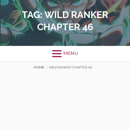
Skip
to
TAG:
WILD RANKER
content
CHAPTER 46
MENU
BREADCRUMBS
HOME
WILD RANKER CHAPTER 46