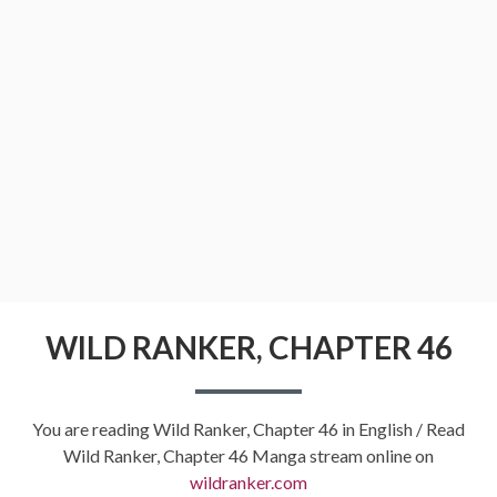
WILD RANKER, CHAPTER 46
You are reading Wild Ranker, Chapter 46 in English / Read
Wild Ranker, Chapter 46 Manga stream online on
wildranker.com