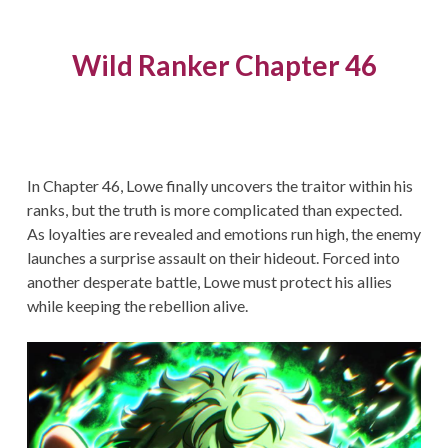
Wild Ranker Chapter 46
In Chapter 46, Lowe finally uncovers the traitor within his
ranks, but the truth is more complicated than expected.
As loyalties are revealed and emotions run high, the enemy
launches a surprise assault on their hideout. Forced into
another desperate battle, Lowe must protect his allies
while keeping the rebellion alive.