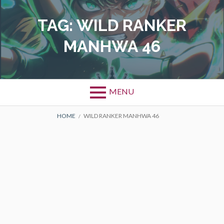
Skip
to
TAG:
WILD RANKER
content
MANHWA 46
MENU
BREADCRUMBS
HOME
WILD RANKER MANHWA 46